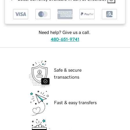
Need help? Give us a call.
480-651-9741
Safe & secure
transactions
Fast & easy transfers