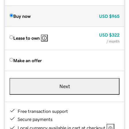
Buy now
USD
$965
USD
$322
Lease to own
/ month
Make an offer
Next
Free transaction support
Secure payments
Local currency available in cart at checkout