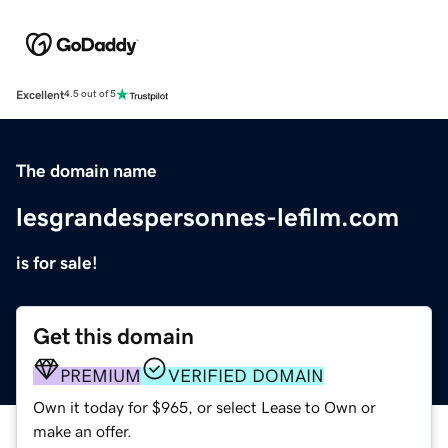
Excellent
4.5 out of 5
The domain name
lesgrandespersonnes-lefilm.com
is for sale!
Get this domain
PREMIUM
VERIFIED DOMAIN
Own it today for $965, or select Lease to Own or
make an offer.