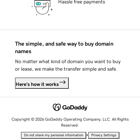
Hassle free payments
The simple, and safe way to buy domain
names
No matter what kind of domain you want to buy
or lease, we make the transfer simple and safe.
Here's how it works
Copyright © 2026 GoDaddy Operating Company, LLC. All Rights
Reserved.
•
Do not share my personal information
Privacy Settings